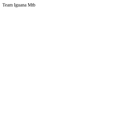
Team Iguana Mtb